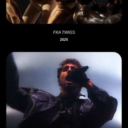
FKA TWIGS
2025