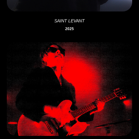
SAINT LEVANT
2025