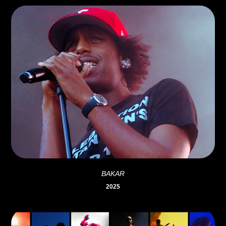
BAKAR
2025