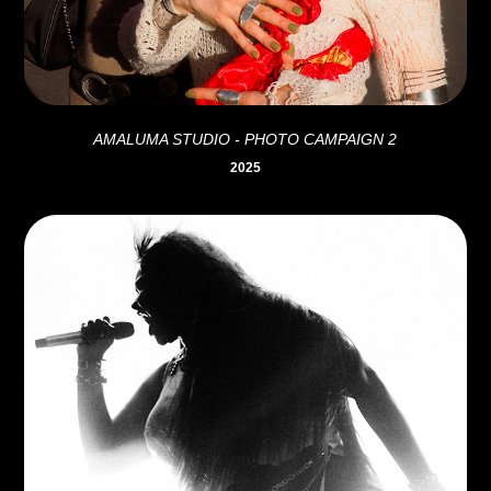
AMALUMA STUDIO - PHOTO CAMPAIGN 2
2025