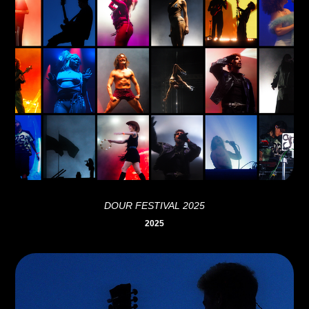
DOUR FESTIVAL 2025
2025