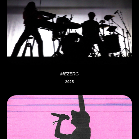
MEZERG
2025