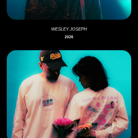
WESLEY JOSEPH
2026