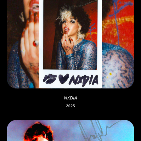
NXDIA
2025