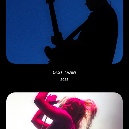
LAST TRAIN
2025