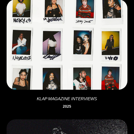
KLAP MAGAZINE INTERVIEWS
2025