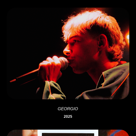
GEORGIO
2025