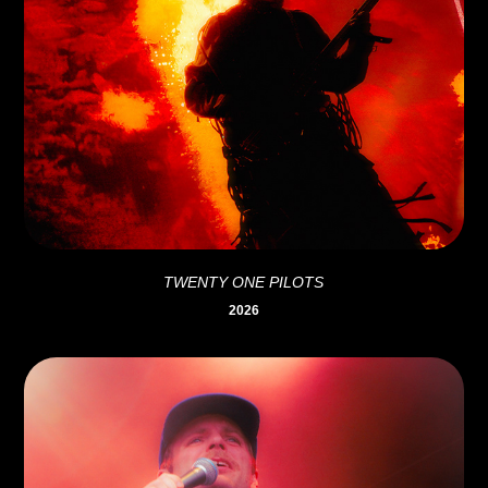
TWENTY ONE PILOTS
2026