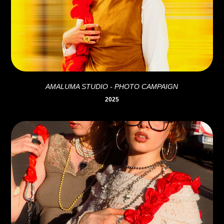
AMALUMA STUDIO - PHOTO CAMPAIGN
2025