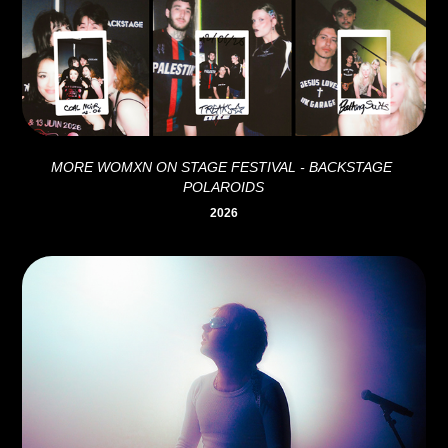
MORE WOMXN ON STAGE FESTIVAL - BACKSTAGE 
POLAROIDS
2026