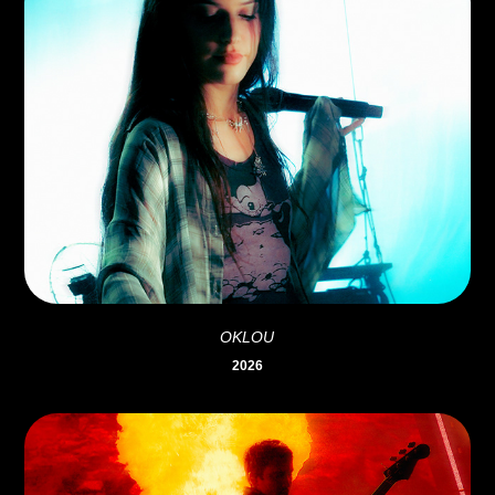
OKLOU
2026