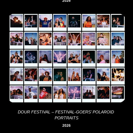
2026
DOUR FESTIVAL – FESTIVAL-GOERS’ POLAROID 
PORTRAITS
2026