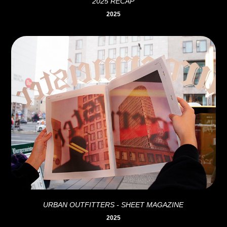
2025 RECAP
2025
URBAN OUTFITTERS - SHEET MAGAZINE
2025