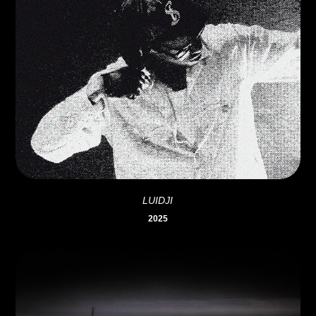
LUIDJI
2025