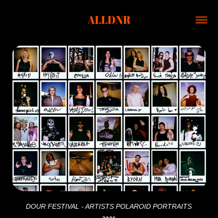
ALLDNR
DOUR FESTIVAL - ARTISTS POLAROID PORTRAITS