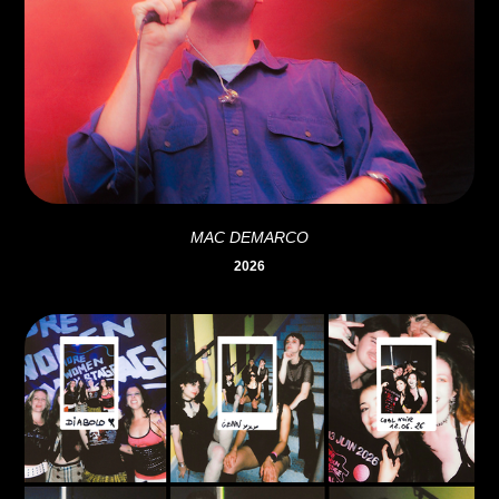
MAC DEMARCO
2026