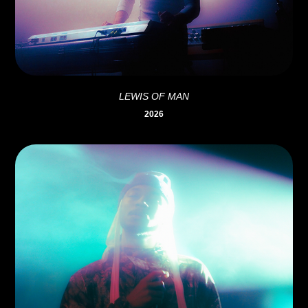
LEWIS OF MAN
2026