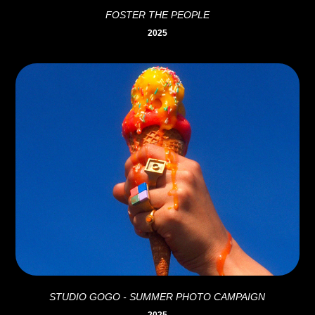
FOSTER THE PEOPLE
2025
STUDIO GOGO - SUMMER PHOTO CAMPAIGN