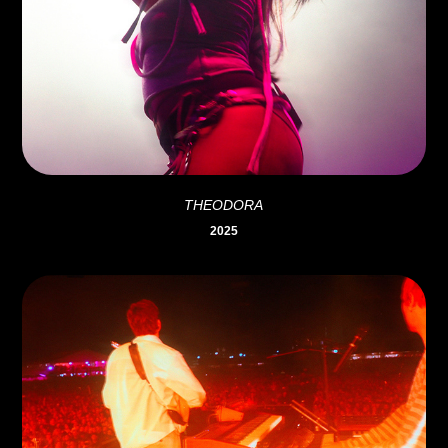
THEODORA
2025