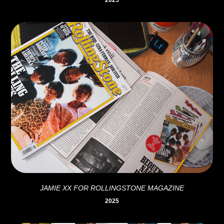
2025
JAMIE XX FOR ROLLINGSTONE MAGAZINE
2025