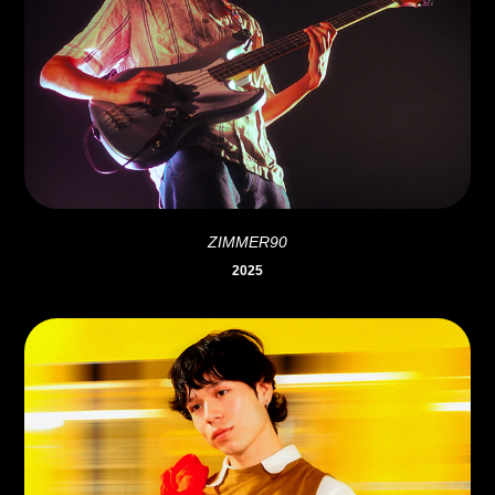
ZIMMER90
2025