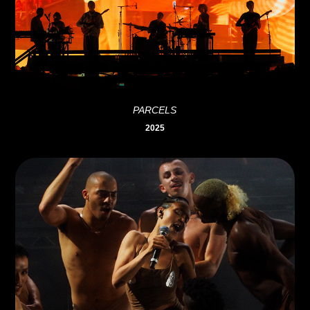
PARCELS
2025