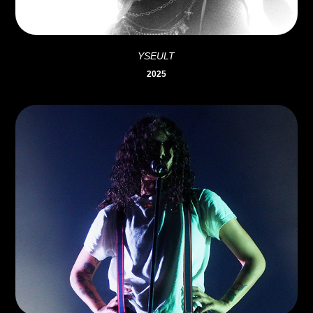
YSEULT
2025