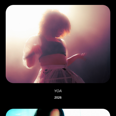
YOA
2026