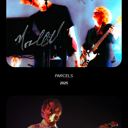
PARCELS
2025