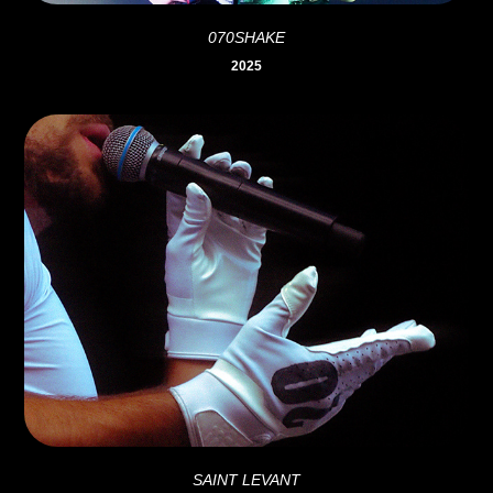
070SHAKE
2025
SAINT LEVANT