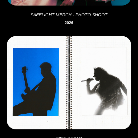
SAFELIGHT MERCH - PHOTO SHOOT
2026