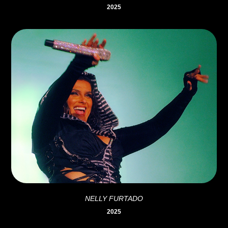
2025
NELLY FURTADO
2025