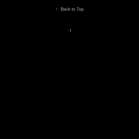
↑
Back to Top
: )