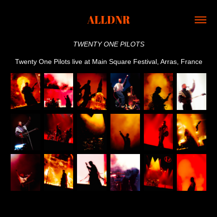
ALLDNR
TWENTY ONE PILOTS
Twenty One Pilots live at Main Square Festival, Arras, France