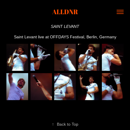
ALLDNR
SAINT LEVANT
Saint Levant live at OFFDAYS Festival, Berlin, Germany
↑
Back to Top