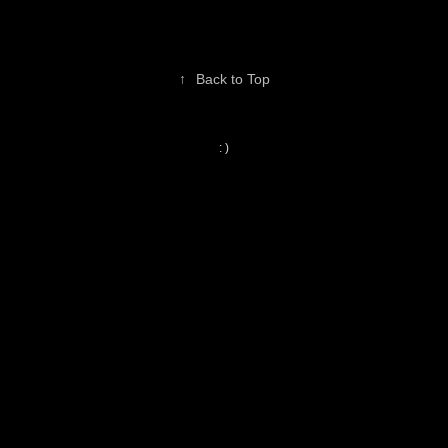
↑
Back to Top
: )