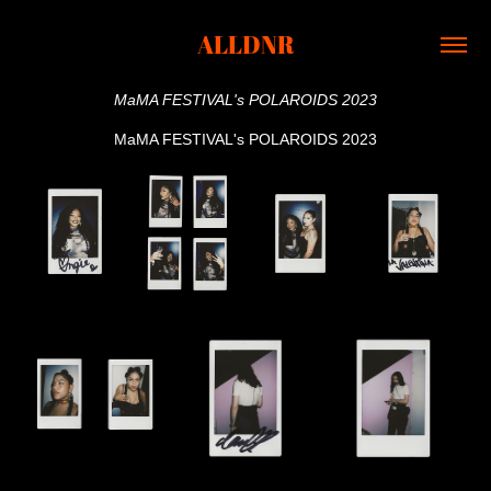
ALLDNR
MaMA FESTIVAL's POLAROIDS 2023
MaMA FESTIVAL's POLAROIDS 2023