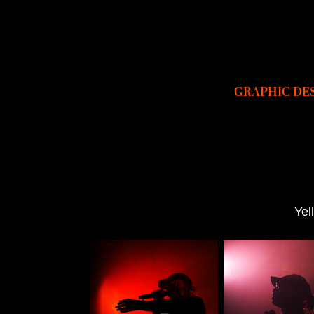
GRAPHIC DE
Yel