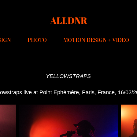
ALLDNR
SIGN
PHOTO
MOTION DESIGN + VIDEO
YELLOWSTRAPS
lowstraps live at Point Ephémère, Paris, France, 16/02/