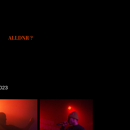
ALLDNR ?
2023