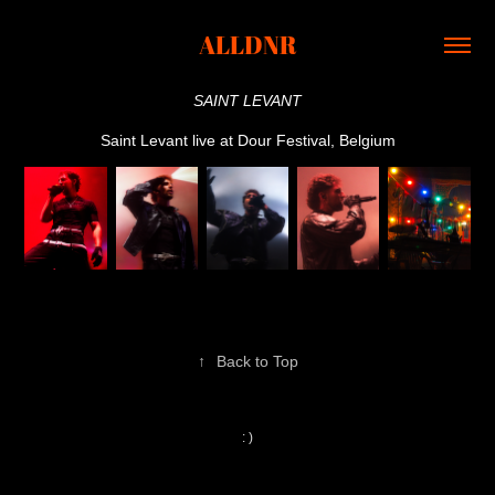
ALLDNR
SAINT LEVANT
Saint Levant live at Dour Festival, Belgium
↑
Back to Top
: )