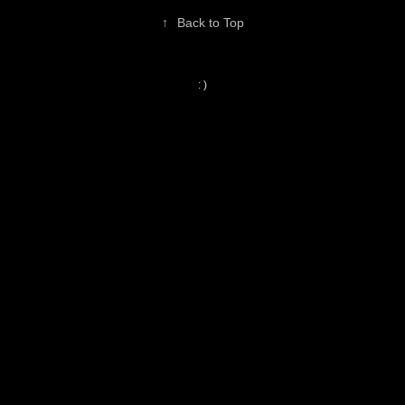
↑
Back to Top
: )