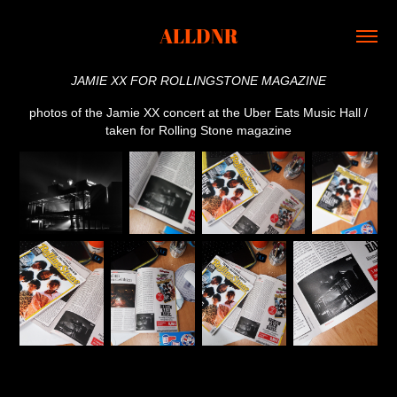
ALLDNR
JAMIE XX FOR ROLLINGSTONE MAGAZINE
photos of the Jamie XX concert at the Uber Eats Music Hall /
taken for Rolling Stone magazine