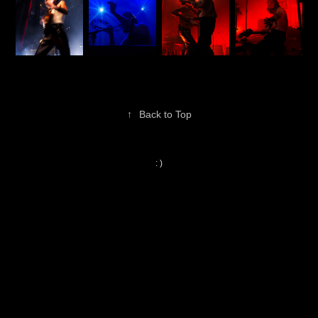
↑
Back to Top
: )