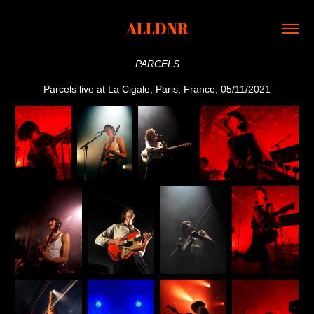
ALLDNR
PARCELS
Parcels live at La Cigale, Paris, France, 05/11/2021