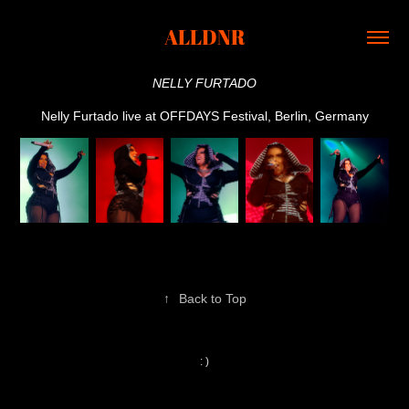
ALLDNR
NELLY FURTADO
Nelly Furtado live at OFFDAYS Festival, Berlin, Germany
↑
Back to Top
: )