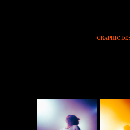
GRAPHIC DE