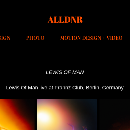
ALLDNR
SIGN
PHOTO
MOTION DESIGN + VIDEO
LEWIS OF MAN
Lewis Of Man live at Frannz Club, Berlin, Germany