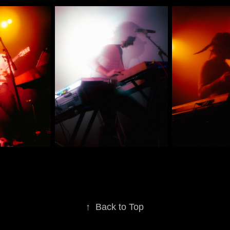
↑
Back to Top