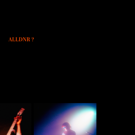
ALLDNR ?