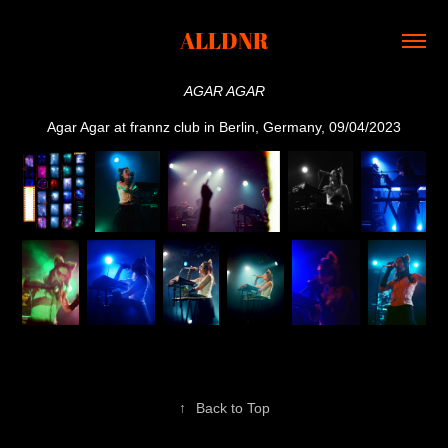
ALLDNR
AGAR AGAR
Agar Agar at frannz club in Berlin, Germany, 09/04/2023
↑
Back to Top