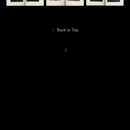
↑
Back to Top
: )