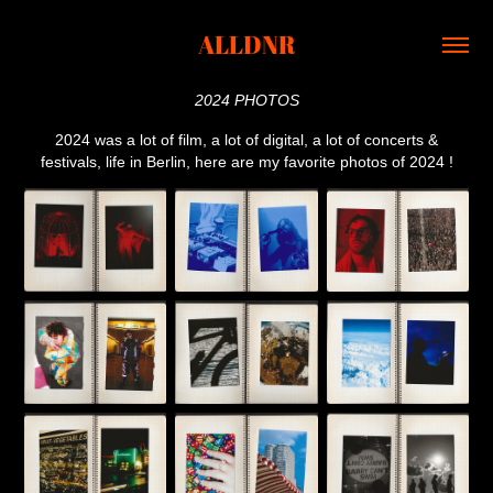
ALLDNR
2024 PHOTOS
2024 was a lot of film, a lot of digital, a lot of concerts &
festivals, life in Berlin, here are my favorite photos of 2024 !