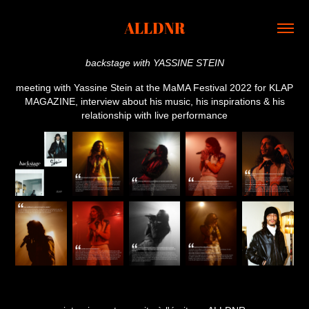
ALLDNR
backstage with YASSINE STEIN
meeting with Yassine Stein at the MaMA Festival 2022 for KLAP
MAGAZINE, interview about his music, his inspirations & his
relationship with live performance