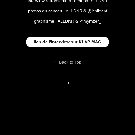
interview retranscrite à l'écrit par ALLDNR
photos du concert : ALLDNR & @leslieanf
graphisme : ALLDNR & @mymzer_
lien de l'interview sur KLAP MAG
↑
Back to Top
: )