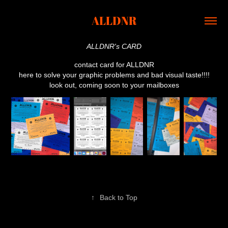
ALLDNR
ALLDNR's CARD
contact card for ALLDNR
here to solve your graphic problems and bad visual taste!!!!
look out, coming soon to your mailboxes
↑
Back to Top