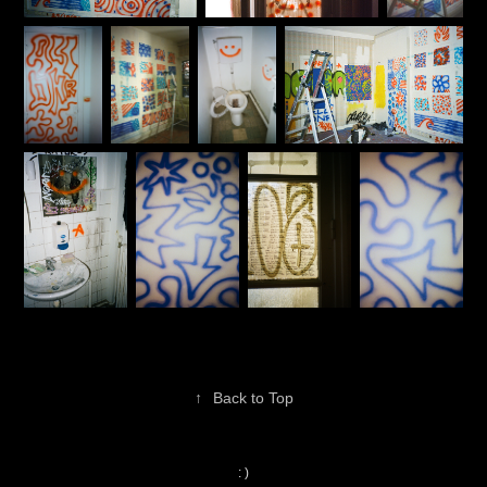
↑
Back to Top
: )