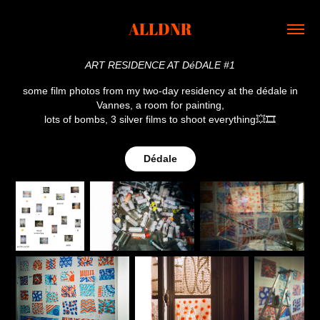
ALLDNR
ART RESIDENCE AT DéDALE #1
some film photos from my two-day residency at the dédale in
Vannes, a room for painting,
lots of bombs, 3 silver films to shoot everything💥🎞
Dédale