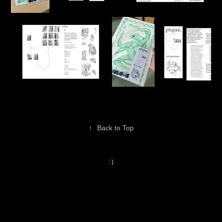
↑
Back to Top
: )