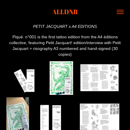
ALLDNR
PETIT JACQUART x A4 EDITIONS
Piqué. n°001 is the first tattoo edition from the A4 éditions
collective, featuring Petit Jacquart! edition/interview with Petit
Jacquart + risography A3 numbered and hand-signed (30
copies)