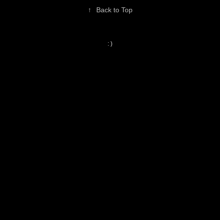
↑
Back to Top
: )