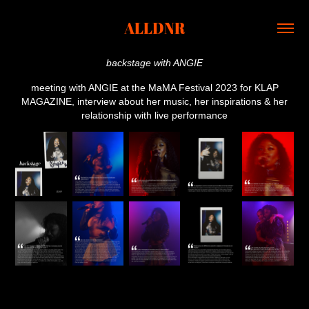
ALLDNR
backstage with ANGIE
meeting with ANGIE at the MaMA Festival 2023 for KLAP
MAGAZINE, interview about her music, her inspirations & her
relationship with live performance