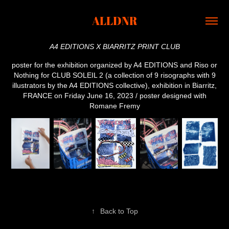
ALLDNR
A4 EDITIONS X BIARRITZ PRINT CLUB
poster for the exhibition organized by A4 EDITIONS and Riso or
Nothing for CLUB SOLEIL 2 (a collection of 9 risographs with 9
illustrators by the A4 EDITIONS collective), exhibition in Biarritz,
FRANCE on Friday June 16, 2023 / poster designed with
Romane Fremy
↑
Back to Top